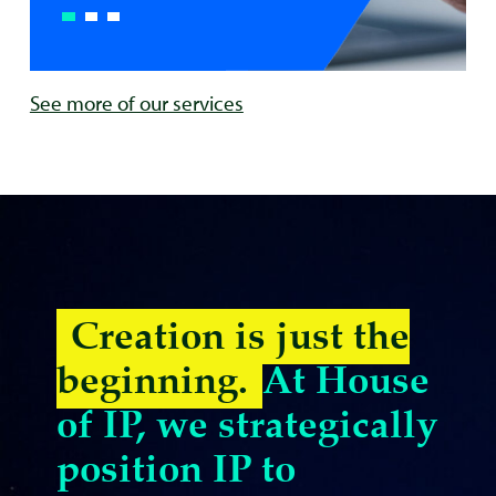
See more of our services
Creation is just the
beginning.
At House
of IP, we strategically
position IP to