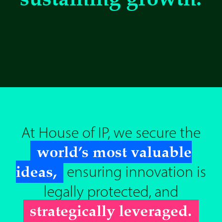
At House of IP, we secure the
world’s most valuable
ideas,
ensuring innovation is
legally protected, and
strategically leveraged.