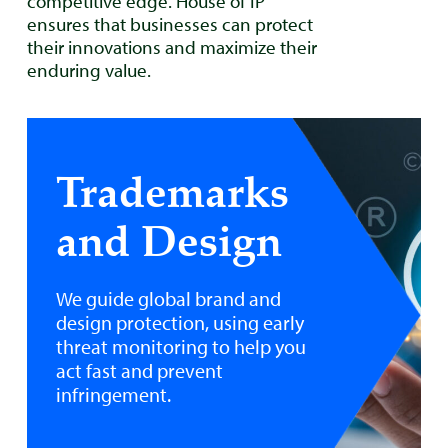
competitive edge. House of IP
ensures that businesses can protect
their innovations and maximize their
enduring value.
Trademarks
and Design
We guide global brand and
design protection, using early
threat monitoring to help you
act fast and prevent
infringement.