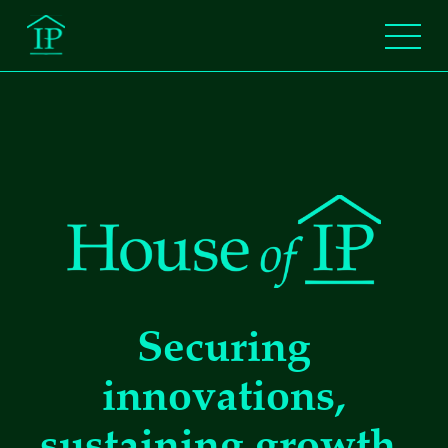
Securing
innovations,
sustaining growth.