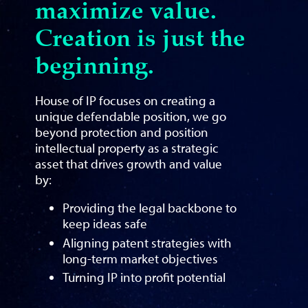
maximize value.
Creation is just the
beginning.
House of IP focuses on creating a
unique defendable position, we go
beyond protection and position
intellectual property as a strategic
asset that drives growth and value
by:
Providing the legal backbone to
keep ideas safe
Aligning patent strategies with
long-term market objectives
Turning IP into profit potential