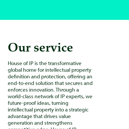
Our service
House of IP is the transformative
global home for intellectual property
definition and protection, offering an
end-to-end solution that secures and
enforces innovation. Through a
world-class network of IP experts, we
future-proof ideas, turning
intellectual property into a strategic
advantage that drives value
generation and strengthens