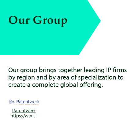
Our Group
Our group brings together leading IP firms
by region and by area of specialization to
create a complete global offering.
Patentwerk
https://www.patentwerk.nl/en/