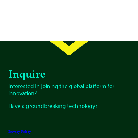
Inquire
Interested in joining the global platform for
innovation?
Have a groundbreaking technology?
Privacy Policy